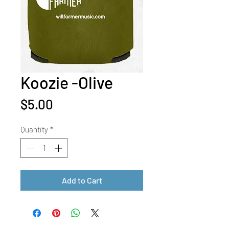
Koozie -Olive
Price
$5.00
Quantity
*
Add to Cart